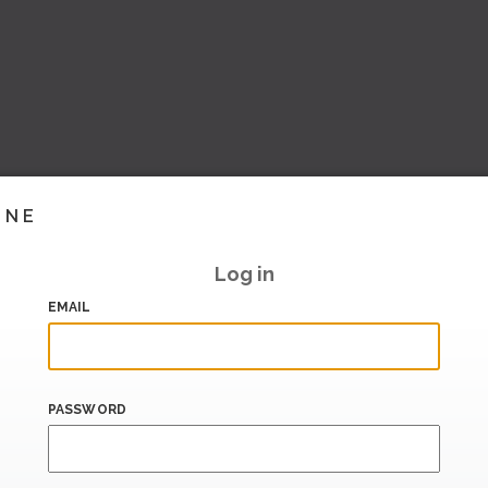
INE
Log in
EMAIL
PASSWORD