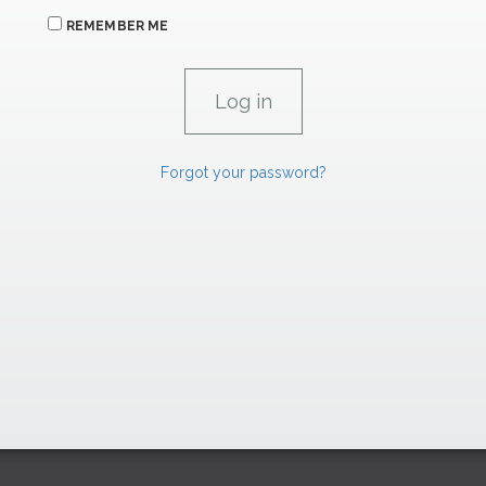
REMEMBER ME
Forgot your password?