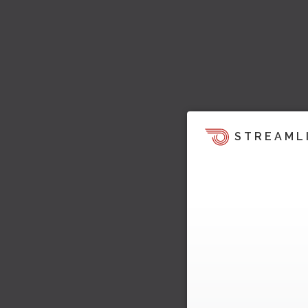
STREAML