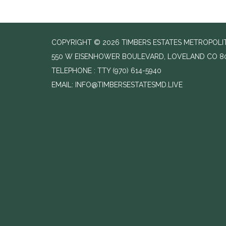
COPYRIGHT © 2026 TIMBERS ESTATES METROPOLIT
550 W EISENHOWER BOULEVARD, LOVELAND CO 8
TELEPHONE
(970) 614-5940
EMAIL: INFO@TIMBERSESTATESMD.LIVE