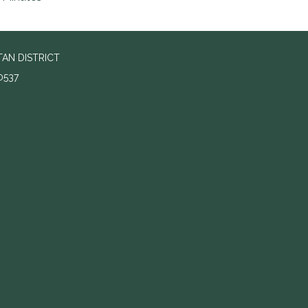
AN DISTRICT
0537