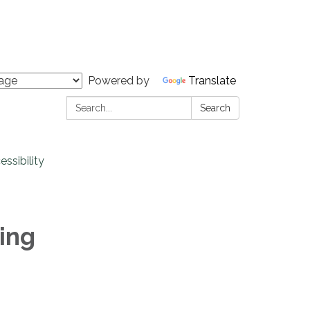
Powered by
Translate
Search:
Search
ssibility
ing