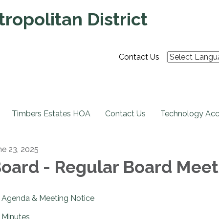
ropolitan District
Contact Us
Timbers Estates HOA
Contact Us
Technology Acce
ne 23, 2025
oard - Regular Board Meet
Agenda & Meeting Notice
Minutes