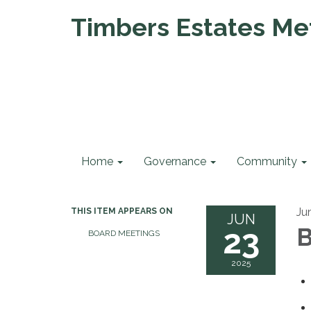
Timbers Estates Met
Home
Governance
Community
Ju
THIS ITEM APPEARS ON
JUN
23
B
BOARD MEETINGS
2025