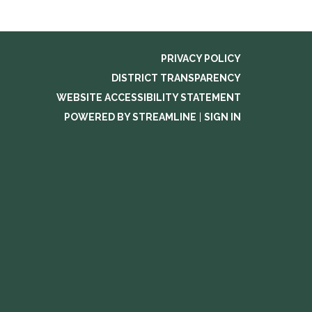
PRIVACY POLICY
DISTRICT TRANSPARENCY
WEBSITE ACCESSIBILITY STATEMENT
POWERED BY STREAMLINE
|
SIGN IN