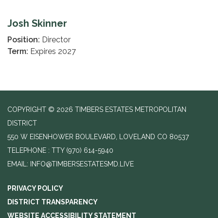
Josh Skinner
Position:
Director
Term:
Expires 2027
COPYRIGHT © 2026 TIMBERS ESTATES METROPOLITAN
DISTRICT
550 W EISENHOWER BOULEVARD, LOVELAND CO 80537
TELEPHONE
(970) 614-5940
EMAIL: INFO@TIMBERSESTATESMD.LIVE
PRIVACY POLICY
DISTRICT TRANSPARENCY
WEBSITE ACCESSIBILITY STATEMENT