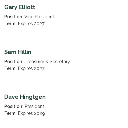
Gary Elliott
Position:
Vice President
Term:
Expires 2027
Sam Hillin
Position:
Treasurer & Secretary
Term:
Expires 2027
Dave Hingtgen
Position:
President
Term:
Expires 2029