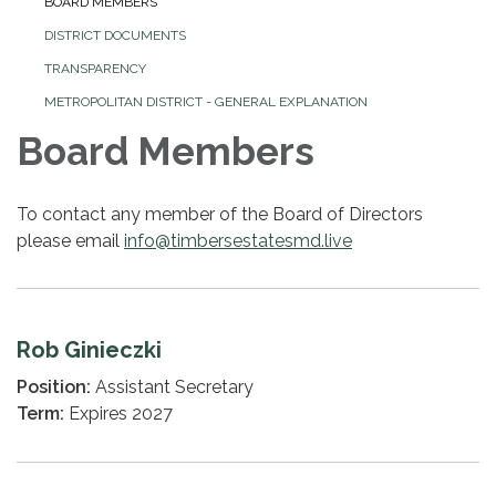
BOARD MEMBERS
DISTRICT DOCUMENTS
TRANSPARENCY
METROPOLITAN DISTRICT - GENERAL EXPLANATION
Board Members
To contact any member of the Board of Directors
please email
info@timbersestatesmd.live
Rob Ginieczki
Position:
Assistant Secretary
Term:
Expires 2027