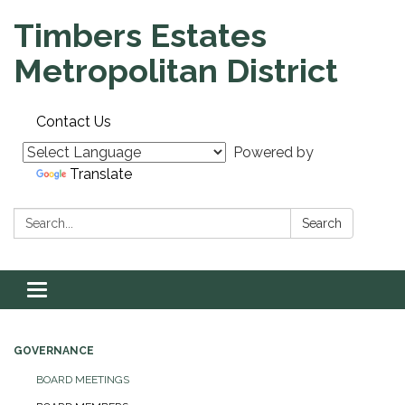
Timbers Estates
Metropolitan District
Contact Us
Powered by
Translate
Search:
Search
Toggle navigation
GOVERNANCE
BOARD MEETINGS