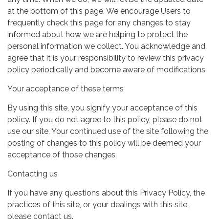
at the bottom of this page. We encourage Users to
frequently check this page for any changes to stay
informed about how we are helping to protect the
personal information we collect. You acknowledge and
agree that it is your responsibility to review this privacy
policy periodically and become aware of modifications.
Your acceptance of these terms
By using this site, you signify your acceptance of this
policy. If you do not agree to this policy, please do not
use our site. Your continued use of the site following the
posting of changes to this policy will be deemed your
acceptance of those changes.
Contacting us
If you have any questions about this Privacy Policy, the
practices of this site, or your dealings with this site,
please contact us.