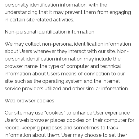
personally identification information, with the
understanding that it may prevent them from engaging
in certain site related activities.
Non-personal identification information
We may collect non-personal identification information
about Users whenever they interact with our site. Non-
personal identification information may include the
browser name, the type of computer and technical
information about Users means of connection to our
site, such as the operating system and the Internet
service providers utilized and other similar information.
Web browser cookies
Our site may use “cookies” to enhance User experience.
User’s web browser places cookies on their computer for
record-keeping purposes and sometimes to track
information about them. User may choose to set their