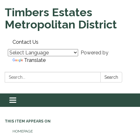
Timbers Estates
Metropolitan District
Contact Us
Powered by
Translate
Search:
Search
Toggle navigation
THIS ITEM APPEARS ON
HOMEPAGE