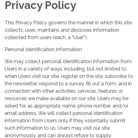
Privacy Policy
This Privacy Policy governs the manner in which this site
collects, uses, maintains and discloses information
collected from users (each, a “User”).
Personal identification information
We may collect personal identification information from
Users in a variety of ways, including, but not limited to,
when Users visit our site, register on the site, subscribe to
the newsletter, respond to a survey, fill out a form, and in
connection with other activities, services, features or
resources we make available on our site. Users may be
asked for, as appropriate, name, phone number, and/or
email address. We will collect personal identification
information from Users only if they voluntarily submit
such information to us. Users may visit our site
anonymously, and can always refuse to supply