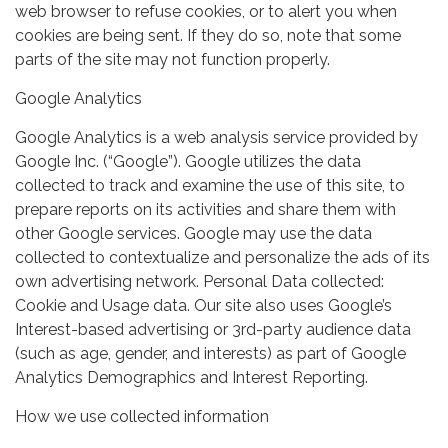
web browser to refuse cookies, or to alert you when
cookies are being sent. If they do so, note that some
parts of the site may not function properly.
Google Analytics
Google Analytics is a web analysis service provided by
Google Inc. (“Google”). Google utilizes the data
collected to track and examine the use of this site, to
prepare reports on its activities and share them with
other Google services. Google may use the data
collected to contextualize and personalize the ads of its
own advertising network. Personal Data collected:
Cookie and Usage data. Our site also uses Google’s
Interest-based advertising or 3rd-party audience data
(such as age, gender, and interests) as part of Google
Analytics Demographics and Interest Reporting.
How we use collected information