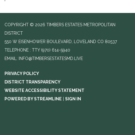
COPYRIGHT © 2026 TIMBERS ESTATES METROPOLITAN
DISTRICT
550 W EISENHOWER BOULEVARD, LOVELAND CO 80537
TELEPHONE
(970) 614-5940
EMAIL: INFO@TIMBERSESTATESMD.LIVE
PRIVACY POLICY
DISTRICT TRANSPARENCY
WEBSITE ACCESSIBILITY STATEMENT
POWERED BY STREAMLINE
|
SIGN IN