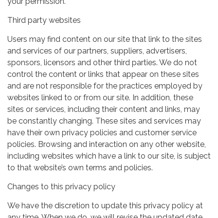
your permission.
Third party websites
Users may find content on our site that link to the sites
and services of our partners, suppliers, advertisers,
sponsors, licensors and other third parties. We do not
control the content or links that appear on these sites
and are not responsible for the practices employed by
websites linked to or from our site. In addition, these
sites or services, including their content and links, may
be constantly changing. These sites and services may
have their own privacy policies and customer service
policies. Browsing and interaction on any other website,
including websites which have a link to our site, is subject
to that website’s own terms and policies.
Changes to this privacy policy
We have the discretion to update this privacy policy at
any time. When we do, we will revise the updated date