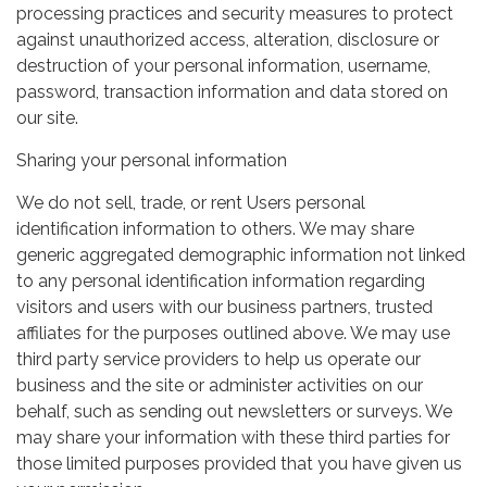
processing practices and security measures to protect
against unauthorized access, alteration, disclosure or
destruction of your personal information, username,
password, transaction information and data stored on
our site.
Sharing your personal information
We do not sell, trade, or rent Users personal
identification information to others. We may share
generic aggregated demographic information not linked
to any personal identification information regarding
visitors and users with our business partners, trusted
affiliates for the purposes outlined above. We may use
third party service providers to help us operate our
business and the site or administer activities on our
behalf, such as sending out newsletters or surveys. We
may share your information with these third parties for
those limited purposes provided that you have given us