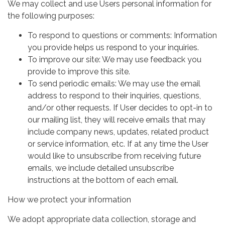
We may collect and use Users personal information for
the following purposes:
To respond to questions or comments: Information
you provide helps us respond to your inquiries.
To improve our site: We may use feedback you
provide to improve this site.
To send periodic emails: We may use the email
address to respond to their inquiries, questions,
and/or other requests. If User decides to opt-in to
our mailing list, they will receive emails that may
include company news, updates, related product
or service information, etc. If at any time the User
would like to unsubscribe from receiving future
emails, we include detailed unsubscribe
instructions at the bottom of each email.
How we protect your information
We adopt appropriate data collection, storage and