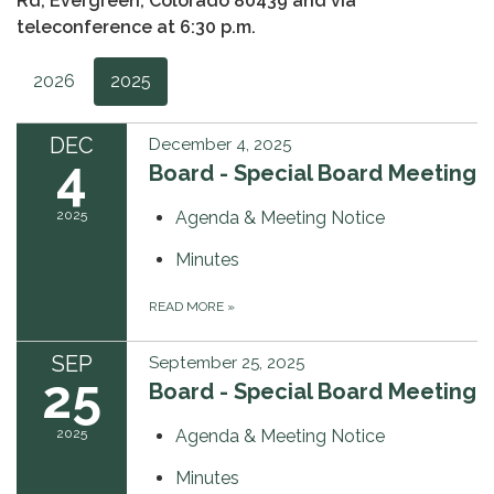
Rd, Evergreen, Colorado 80439 and via
teleconference at 6:30 p.m.
2026
2025
DEC
December 4, 2025
4
Board - Special Board Meeting
2025
Agenda & Meeting Notice
Minutes
READ MORE
»
SEP
September 25, 2025
25
Board - Special Board Meeting
2025
Agenda & Meeting Notice
Minutes