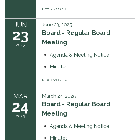
READ MORE
»
JUN
June 23, 2025
23
Board - Regular Board
Meeting
2025
Agenda & Meeting Notice
Minutes
READ MORE
»
MAR
March 24, 2025
24
Board - Regular Board
Meeting
2025
Agenda & Meeting Notice
Minutes