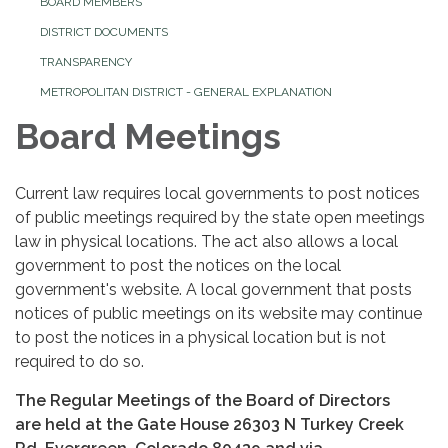
BOARD MEMBERS
DISTRICT DOCUMENTS
TRANSPARENCY
METROPOLITAN DISTRICT - GENERAL EXPLANATION
Board Meetings
Current law requires local governments to post notices
of public meetings required by the state open meetings
law in physical locations. The act also allows a local
government to post the notices on the local
government's website. A local government that posts
notices of public meetings on its website may continue
to post the notices in a physical location but is not
required to do so.
The Regular Meetings of the Board of Directors
are held at the Gate House 26303 N Turkey Creek