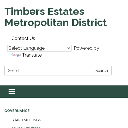
Timbers Estates
Metropolitan District
Contact Us
Powered by
Translate
Search:
Search
Toggle navigation
GOVERNANCE
BOARD MEETINGS