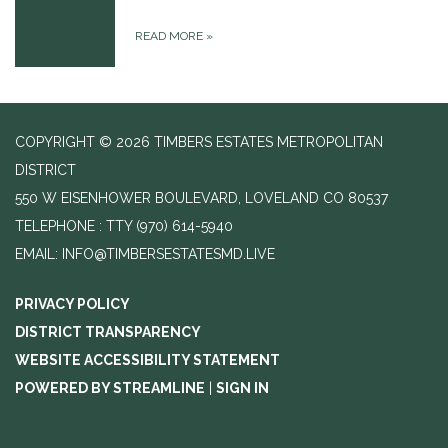
READ MORE
»
COPYRIGHT © 2026 TIMBERS ESTATES METROPOLITAN
DISTRICT
550 W EISENHOWER BOULEVARD, LOVELAND CO 80537
TELEPHONE
(970) 614-5940
EMAIL: INFO@TIMBERSESTATESMD.LIVE
PRIVACY POLICY
DISTRICT TRANSPARENCY
WEBSITE ACCESSIBILITY STATEMENT
POWERED BY STREAMLINE
|
SIGN IN